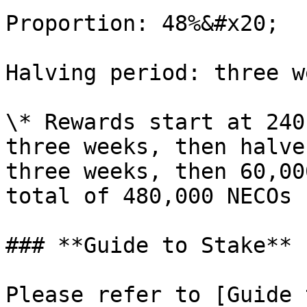
Proportion: 48%&#x20;

Halving period: three w
\* Rewards start at 240
three weeks, then halve
three weeks, then 60,00
total of 480,000 NECOs 
### **Guide to Stake**

Please refer to [Guide 