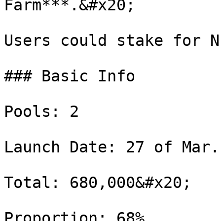
Farm***.&#x20;

Users could stake for N
### Basic Info

Pools: 2

Launch Date: 27 of Mar.
Total: 680,000&#x20;

Proportion: 68%
