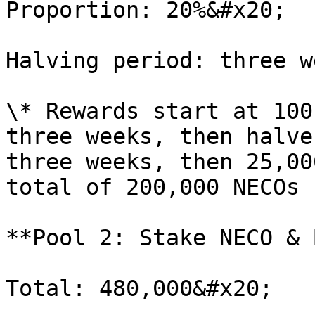
Proportion: 20%&#x20;

Halving period: three w
\* Rewards start at 100
three weeks, then halve
three weeks, then 25,00
total of 200,000 NECOs 
**Pool 2: Stake NECO & 
Total: 480,000&#x20;
