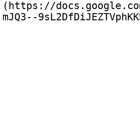
(https://docs.google.co