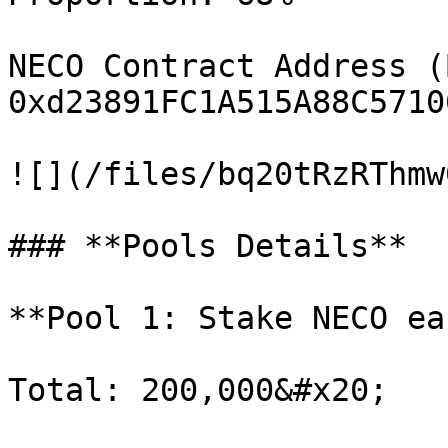
NECO Contract Address (
0xd23891FC1A515A88C5710
![](/files/bq20tRzRThmw
### **Pools Details**

**Pool 1: Stake NECO ea
Total: 200,000&#x20;
