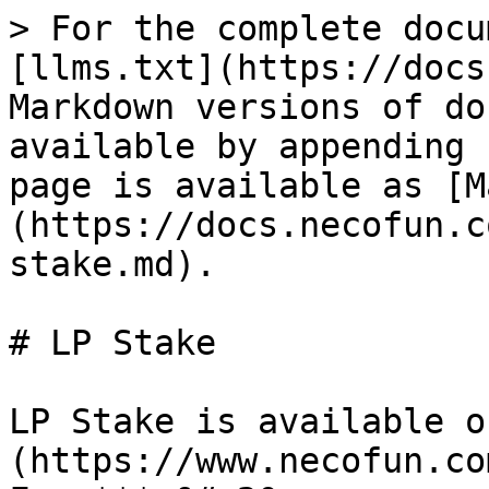
> For the complete docu
[llms.txt](https://docs
Markdown versions of do
available by appending 
page is available as [M
(https://docs.necofun.c
stake.md).

# LP Stake

LP Stake is available o
(https://www.necofun.co