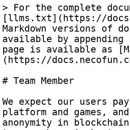
> For the complete docu
[llms.txt](https://docs
Markdown versions of do
available by appending 
page is available as [M
(https://docs.necofun.c
# Team Member

We expect our users pay
platform and games, and
anonymity in blockchain