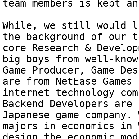
team members is kept an
While, we still would l
the background of our t
core Research & Develop
big boys from well-know
Game Producer, Game Des
are from NetEase Games 
internet technology com
Backend Developers are 
Japanese game company. 
majors in economics in 
design the economic mode