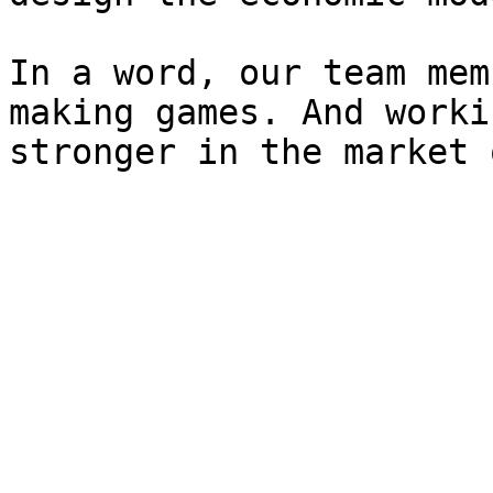
In a word, our team mem
making games. And worki